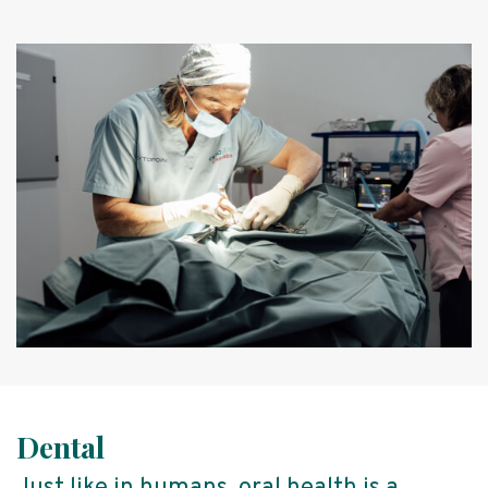
Dental