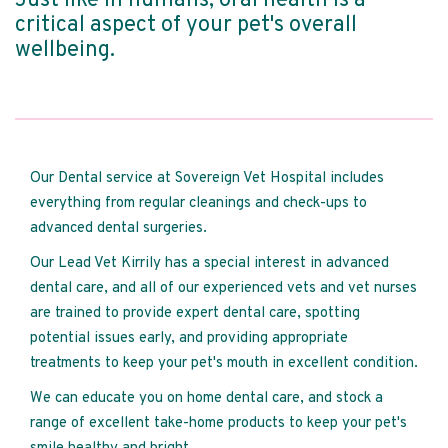
Just like in humans, oral health is a
critical aspect of your pet's overall
wellbeing.
Our Dental service at Sovereign Vet Hospital includes
everything from regular cleanings and check-ups to
advanced dental surgeries.
Our Lead Vet Kirrily has a special interest in advanced
dental care, and all of our experienced vets and vet nurses
are trained to provide expert dental care, spotting
potential issues early, and providing appropriate
treatments to keep your pet's mouth in excellent condition.
We can educate you on home dental care, and stock a
range of excellent take-home products to keep your pet's