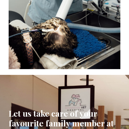
Let us take care of your
favourite family member at