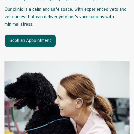
Our clinic is a calm and safe space, with experienced vets and
vet nurses that can deliver your pet's vaccinations with
minimal stress.
Book an Appointment