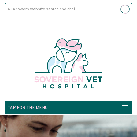
TAP FOR THE MENU