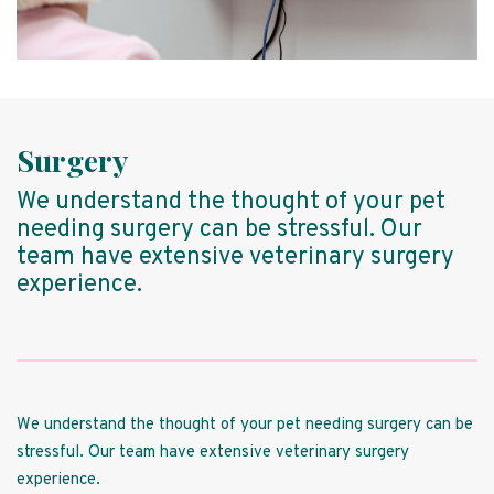
Surgery
We understand the thought of your pet
needing surgery can be stressful. Our
team have extensive veterinary surgery
experience.
We understand the thought of your pet needing surgery can be
stressful. Our team have extensive veterinary surgery
experience.