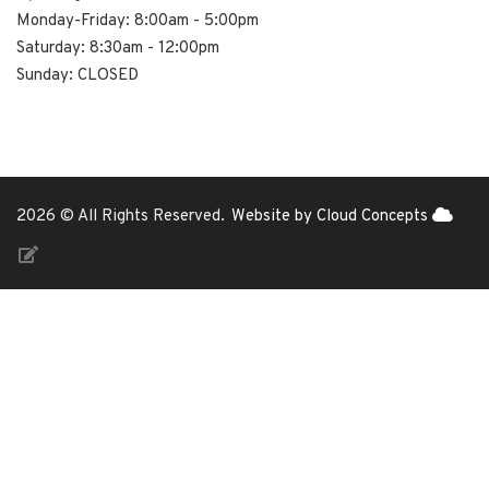
Monday-Friday: 8:00am - 5:00pm
Saturday: 8:30am - 12:00pm
Sunday: CLOSED
2026 © All Rights Reserved.
Website by Cloud Concepts