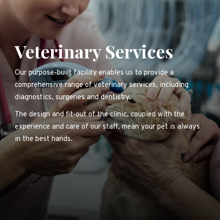
Veterinary Services
Our purpose-built facility enables us to provide a
comprehensive range of veterinary services, including
diagnostics, surgeries and dentistry.
The design and fit-out of the clinic, coupled with the
experience and care of our staff, mean your pet is always
in the best hands.