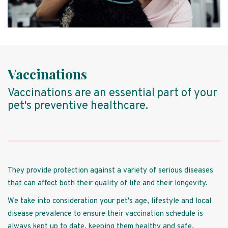
Vaccinations
Vaccinations are an essential part of your
pet's preventive healthcare.
They provide protection against a variety of serious diseases
that can affect both their quality of life and their longevity.
We take into consideration your pet's age, lifestyle and local
disease prevalence to ensure their vaccination schedule is
always kept up to date, keeping them healthy and safe.