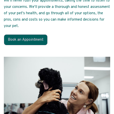
We'll never rush your appointments, taking the time to listen to
your concerns. We'll provide a thorough and honest assessment
of your pet's health, and go through all of your options, the
pros, cons and costs so you can make informed decisions for
your pet.
Book an Appointment