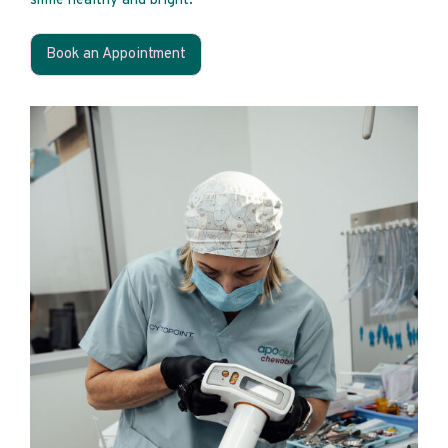
smile healthy and bright.
Book an Appointment