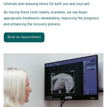
referrals and reducing stress for both you and your pet.
By having these tools readily available, we can begin
appropriate treatments immediately, improving the prognosis
and enhancing the recovery process.
Book an Appointment