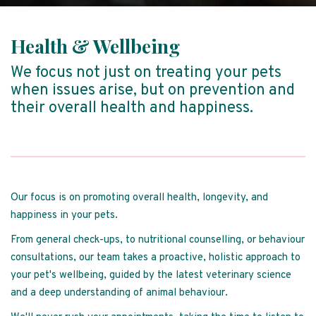
Health & Wellbeing
We focus not just on treating your pets
when issues arise, but on prevention and
their overall health and happiness.
Our focus is on promoting overall health, longevity, and
happiness in your pets.
From general check-ups, to nutritional counselling, or behaviour
consultations, our team takes a proactive, holistic approach to
your pet's wellbeing, guided by the latest veterinary science
and a deep understanding of animal behaviour.