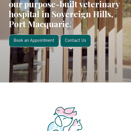
our purpose-built veterinary
hospital in Sovereign Hills,
Port Macquarie.
Book an Appointment
Contact Us