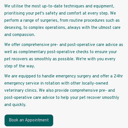
We utilise the most up-to-date techniques and equipment,
prioritising your pet's safety and comfort at every step. We
perform a range of surgeries, from routine procedures such as
desexing, to complex operations, always with the utmost care
and compassion.
We offer comprehensive pre- and post-operative care advice as
well as complimentary post-operative checks to ensure your
pet recovers as smoothly as possible. We're with you every
step of the way.
We are equipped to handle emergency surgery and offer a 24hr
emergency service in rotation with other locally-owned
veterinary clinics. We also provide comprehensive pre- and
post-operative care advice to help your pet recover smoothly
and quickly.
Book an Appointment