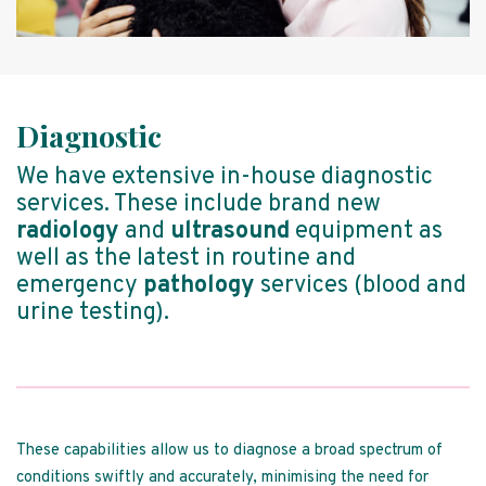
Diagnostic
We have extensive in-house diagnostic
services. These include brand new
radiology
and
ultrasound
equipment as
well as the latest in routine and
emergency
pathology
services (blood and
urine testing).
These capabilities allow us to diagnose a broad spectrum of
conditions swiftly and accurately, minimising the need for