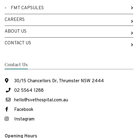
-
FMT CAPSULES
CAREERS
ABOUT US
CONTACT US
Contact Us
30/15 Chancellors Dr, Thrumster NSW 2444
02 5564 1288
hello@svethospital.com.au
Facebook
Instagram
Opening Hours