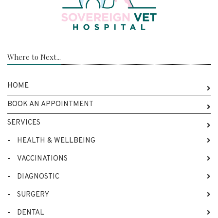
Where to Next...
HOME
BOOK AN APPOINTMENT
SERVICES
-
HEALTH & WELLBEING
-
VACCINATIONS
-
DIAGNOSTIC
-
SURGERY
-
DENTAL