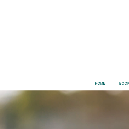
HOME
BOOK