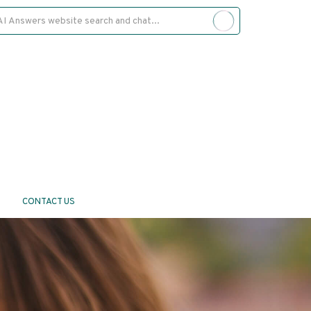
CONTACT US