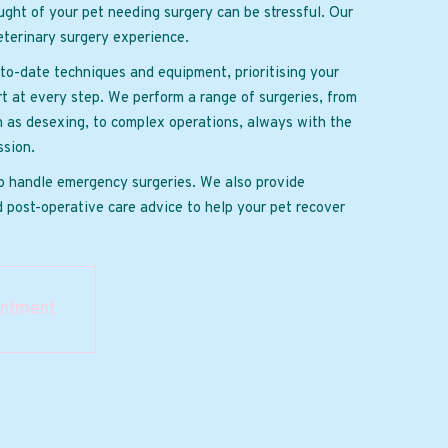
ght of your pet needing surgery can be stressful. Our
terinary surgery experience.
to-date techniques and equipment, prioritising your
t at every step. We perform a range of surgeries, from
h as desexing, to complex operations, always with the
sion.
o handle emergency surgeries. We also provide
 post-operative care advice to help your pet recover
intment