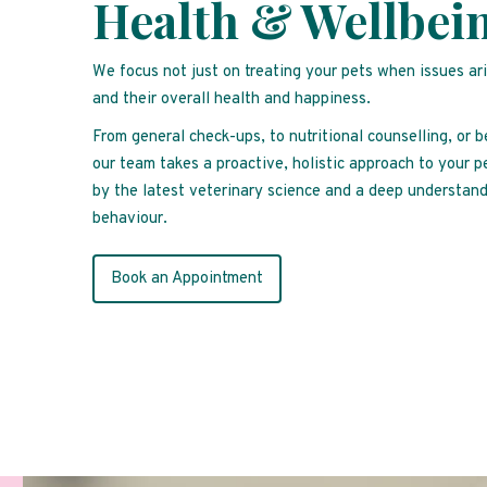
Health & Wellbei
We focus not just on treating your pets when issues ar
and their overall health and happiness.
From general check-ups, to nutritional counselling, or 
our team takes a proactive, holistic approach to your p
by the latest veterinary science and a deep understand
behaviour.
Book an Appointment