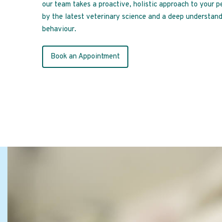
our team takes a proactive, holistic approach to your p
by the latest veterinary science and a deep understand
behaviour.
Book an Appointment