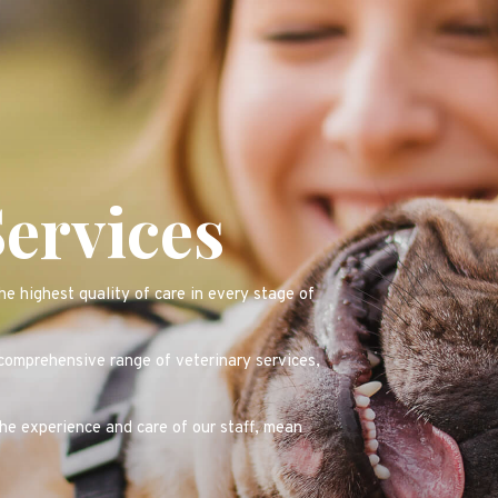
Services
e highest quality of care in every stage of
 comprehensive range of veterinary services,
the experience and care of our staff, mean