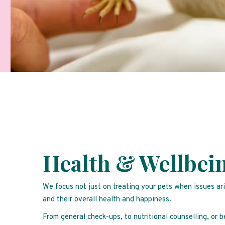
Health & Wellbei
We focus not just on treating your pets when issues ar
and their overall health and happiness.
From general check-ups, to nutritional counselling, or 