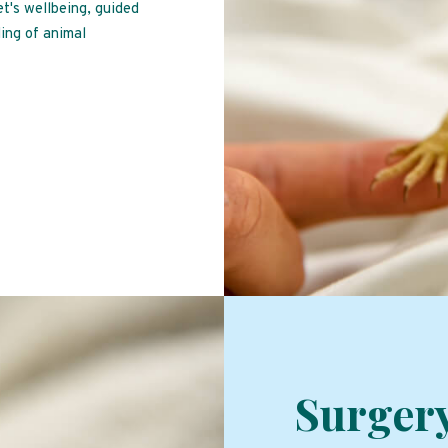
et's wellbeing, guided
ing of animal
Surger