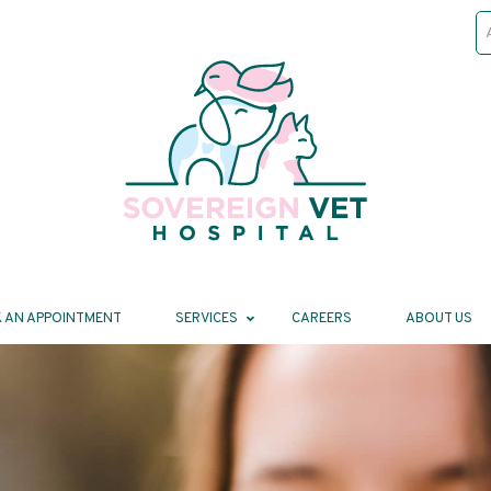
 AN APPOINTMENT
SERVICES
CAREERS
ABOUT US