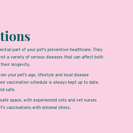
tions
ential part of your pet's preventive healthcare. They
nst a variety of serious diseases that can affect both
d their longevity.
ion your pet's age, lifestyle and local disease
eir vaccination schedule is always kept up to date,
nd safe.
d safe space, with experienced vets and vet nurses
et's vaccinations with minimal stress.
intment