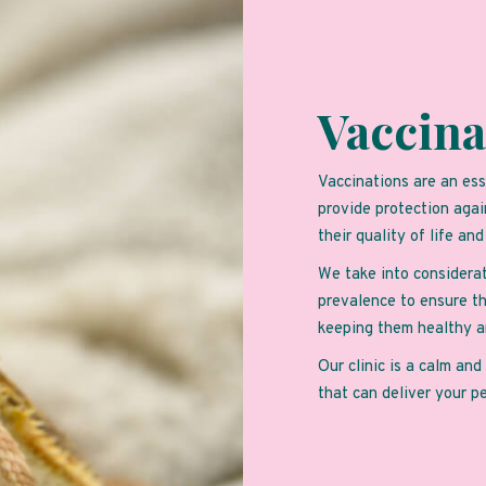
Vaccina
Vaccinations are an ess
provide protection agai
their quality of life an
We take into considerat
prevalence to ensure th
keeping them healthy a
Our clinic is a calm an
that can deliver your p
Book an Appo