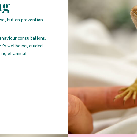
ng
ise, but on prevention
behaviour consultations,
et's wellbeing, guided
ing of animal