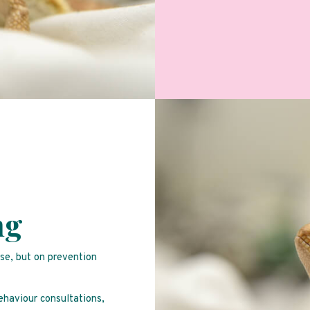
ng
ise, but on prevention
behaviour consultations,