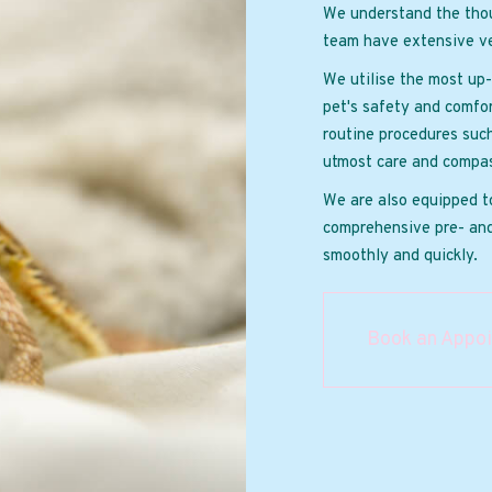
We understand the thou
team have extensive ve
We utilise the most up-
pet's safety and comfor
routine procedures suc
utmost care and compas
We are also equipped t
comprehensive pre- and
smoothly and quickly.
Book an Appo