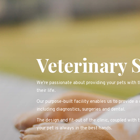
Veterinary 
We're passionate about providing your pets with th
their life.
Our purpose-built facility enables us to provide a
including diagnostics, surgeries and dental.
The design and fit-out of the clinic, coupled with 
your pet is always in the best hands.